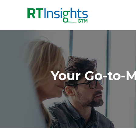
Your Go-to-M