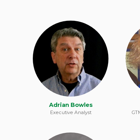
Adrian Bowles
Adrian Bowles
Executive Analyst
GTM