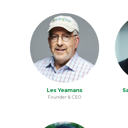
Les Yeamans
S
Les Yeamans
S
Founder & CEO