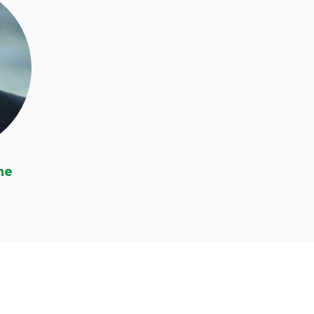
ne
ne