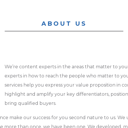
ABOUT US
We’re content experts in the areas that matter to y
experts in how to reach the people who matter to y
services help you express your value proposition in c
highlight and amplify your key differentiators, positi
bring qualified buyers.
ence make our success for you second nature to us. We
 more than once, we have been one. We developed, ma