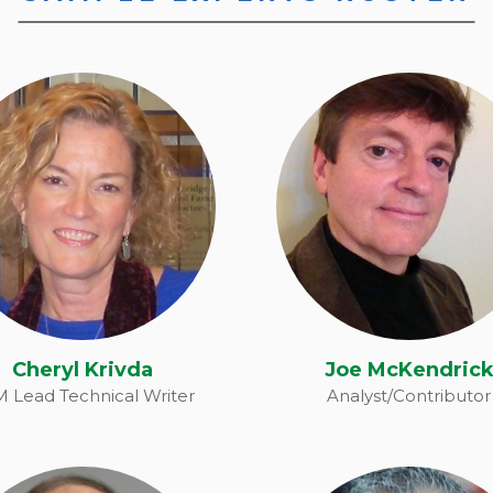
Cheryl Krivda
Joe McKendric
Cheryl Krivda
Joe McKendric
 Lead Technical Writer
Analyst/Contributor