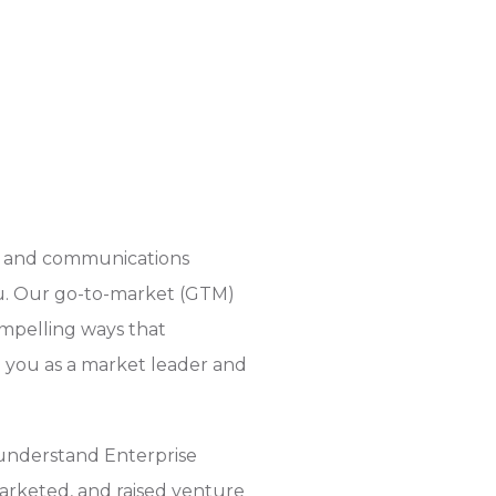
ou and communications
ou. Our go-to-market (GTM)
ompelling ways that
on you as a market leader and
 understand Enterprise
rketed, and raised venture