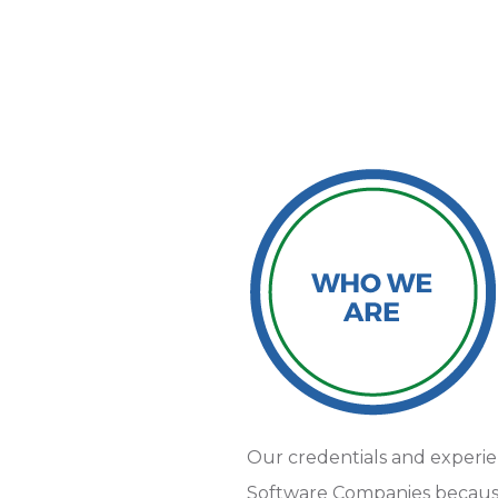
Our credentials and experi
Software Companies because