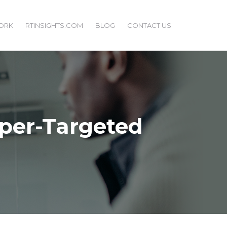
ORK
RTINSIGHTS.COM
BLOG
CONTACT US
yper-Targeted