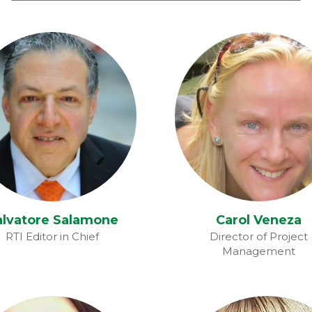
Carol Veneza
alvatore Salamone
alvatore Salamone
Carol Veneza
RTI Editor in Chief
Director of Project
Management