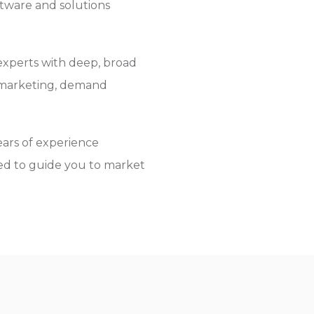
tware and solutions
experts with deep, broad
l marketing, demand
ars of experience
ied to guide you to market