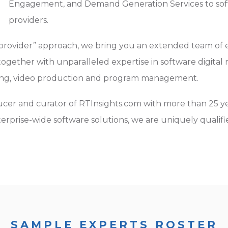
Engagement, and Demand Generation Services to sof
providers.
provider” approach, we bring you an extended team of 
gether with unparalleled expertise in software digita
ing, video production and program management.
cer and curator of RTInsights.com with more than 25 ye
terprise-wide software solutions, we are uniquely qualif
SAMPLE EXPERTS ROSTER