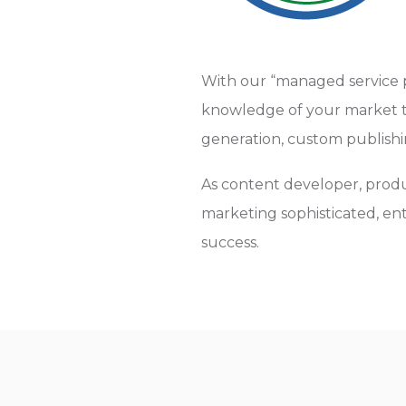
With our “managed service 
knowledge of your market to
generation, custom publish
As content developer, produ
marketing sophisticated, en
success.