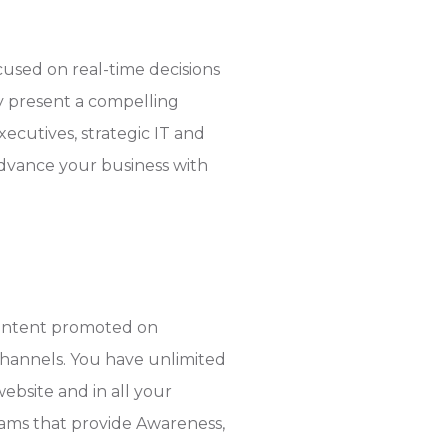
used on real-time decisions
ly present a compelling
cutives, strategic IT and
dvance your business with
content promoted on
channels. You have unlimited
ebsite and in all your
ams that provide Awareness,