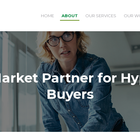
HOME
ABOUT
OUR SERVICES
OUR W
arket Partner for H
Buyers