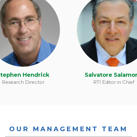
tephen Hendrick
Salvatore Salamo
tephen Hendrick
Salvatore Salamo
Research Director
RTI Editor in Chief
OUR MANAGEMENT TEAM