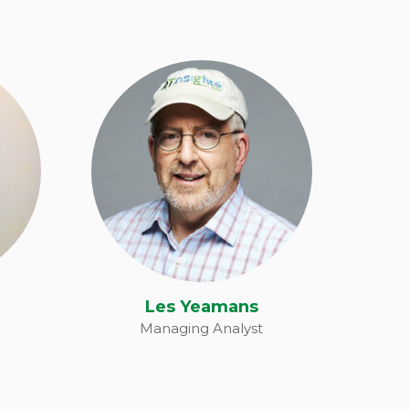
k
Les Yeamans
k
Les Yeamans
Managing Analyst