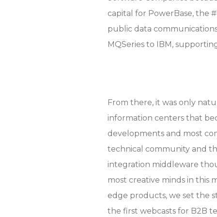
capital for PowerBase, the 
public data communications
MQSeries to IBM, supporting
From there, it was only natu
information centers that be
developments and most compe
technical community and th
integration middleware tho
most creative minds in this
edge products, we set the s
the first webcasts for B2B