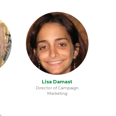
Lisa Damast
Lisa Damast
Director of Campaign
Marketing