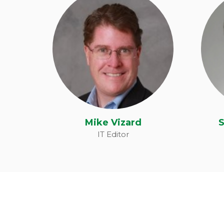
Michael Vizard
S
Mike Vizard
S
IT Editor