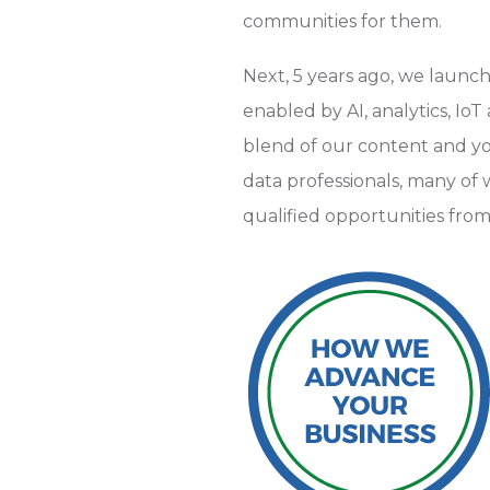
communities for them.
Next, 5 years ago, we launc
enabled by AI, analytics, Io
blend of our content and yo
data professionals, many o
qualified opportunities from 