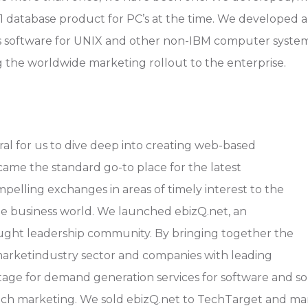
#1 database product for PC’s at the time. We develope
 software for UNIX and other non-IBM computer syste
 the worldwide marketing rollout to the enterprise.
ral for us to dive deep into creating web-based
came the standard go-to place for the latest
lling exchanges in areas of timely interest to the
e business world. We launched ebizQ.net, an
ught leadership community. By bringing together the
 marketindustry sector and companies with leading
tage for demand generation services for software and sol
 tech marketing. We sold ebizQ.net to TechTarget and 