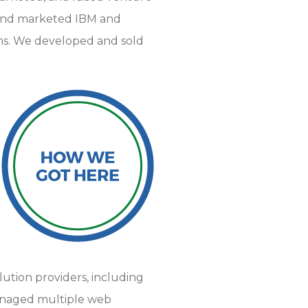
d and marketed IBM and
ms. We developed and sold
ution providers, including
managed multiple web