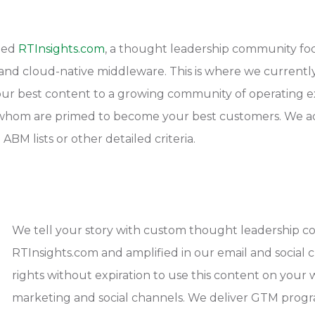
hed
RTInsights.com
, a thought leadership community foc
T and cloud-native middleware. This is where we current
ur best content to a growing community of operating exe
f whom are primed to become your best customers. We a
ABM lists or other detailed criteria.
We tell your story with custom thought leadership 
RTInsights.com and amplified in our email and social 
rights without expiration to use this content on your w
marketing and social channels. We deliver GTM progr