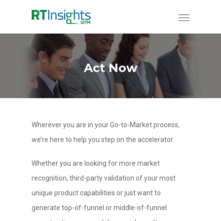
Act Now
Wherever you are in your Go-to-Market process,
we’re here to help you step on the accelerator.
Whether you are looking for more market
recognition, third-party validation of your most
unique product capabilities or just want to
generate top-of-funnel or middle-of-funnel