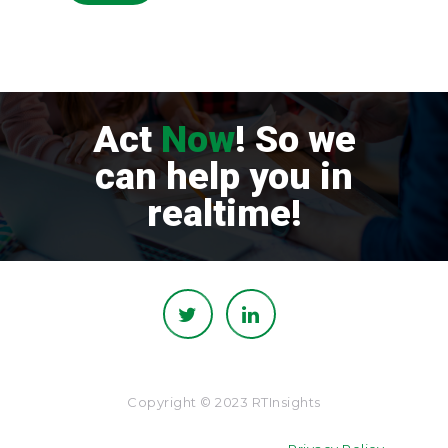
Act
Now
! So we
can help you in
realtime!
Copyright © 2023 RTInsights