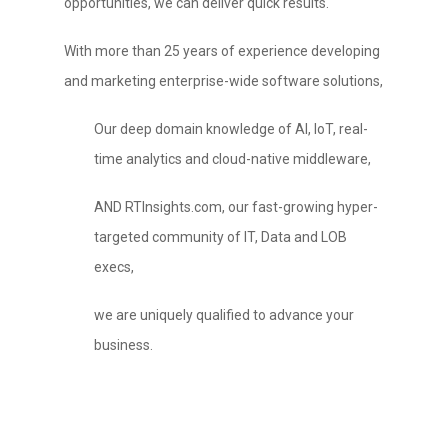
opportunities, we can deliver quick results.
With more than 25 years of experience developing
and marketing enterprise-wide software solutions,
Our deep domain knowledge of AI, IoT, real-
time analytics and cloud-native middleware,
AND RTInsights.com, our fast-growing hyper-
targeted community of IT, Data and LOB
execs,
we are uniquely qualified to advance your
business.