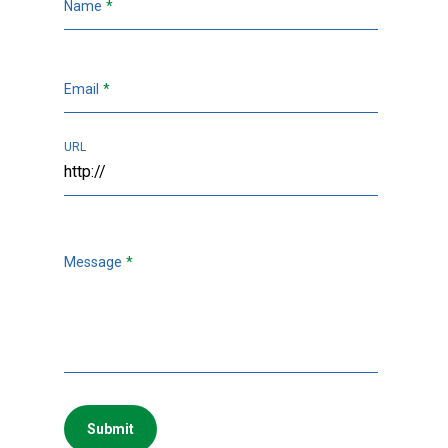
Name
*
Email
*
URL
Message
*